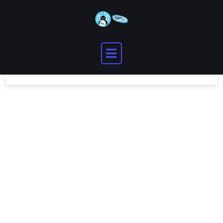
You need to be logged in to view this content.
Please
Log In
. Not a Member?
Join Us