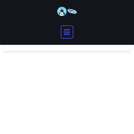
You need to be logged in to view this content.
Please
Log In
. Not a Member?
Join Us